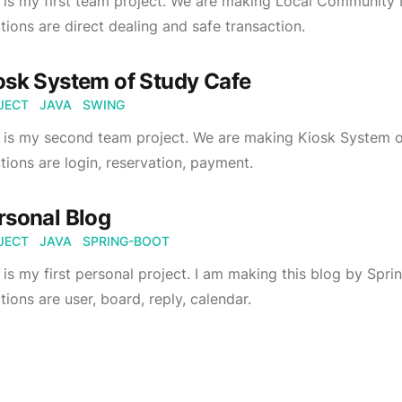
 is my first team project. We are making Local Community
tions are direct dealing and safe transaction.
osk System of Study Cafe
JECT
JAVA
SWING
s is my second team project. We are making Kiosk System 
tions are login, reservation, payment.
rsonal Blog
JECT
JAVA
SPRING-BOOT
 is my first personal project. I am making this blog by Sp
tions are user, board, reply, calendar.