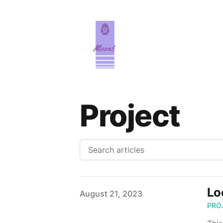
Project
Lo
Published on
August 21, 2023
PRO