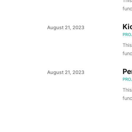
This
func
Ki
Published on
August 21, 2023
PRO
Thi
func
Pe
Published on
August 21, 2023
PRO
This
func