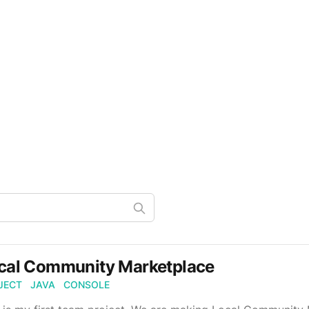
cal Community Marketplace
JECT
JAVA
CONSOLE