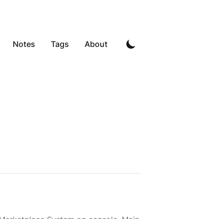
Notes
Tags
About