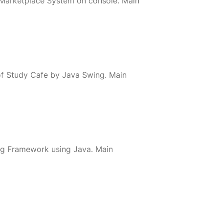
 Marketplace System on console. Main
of Study Cafe by Java Swing. Main
ring Framework using Java. Main