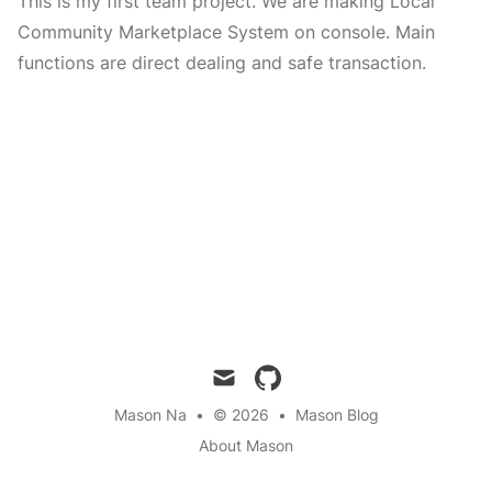
This is my first team project. We are making Local
Community Marketplace System on console. Main
functions are direct dealing and safe transaction.
mail
github
Mason Na
•
© 2026
•
Mason Blog
About Mason