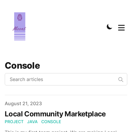
Console
Published on
August 21, 2023
Local Community Marketplace
PROJECT
JAVA
CONSOLE