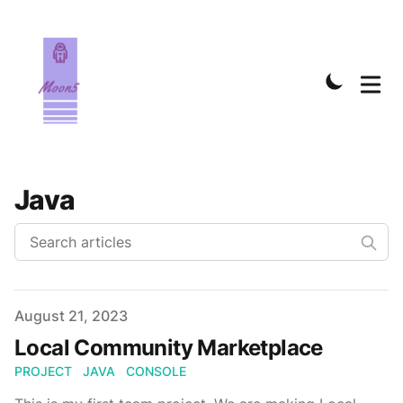
Java
Published on
August 21, 2023
Local Community Marketplace
PROJECT
JAVA
CONSOLE