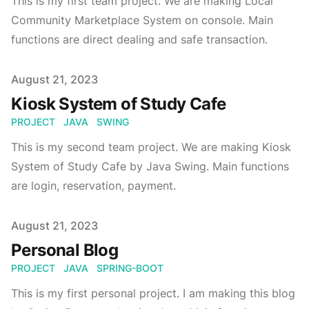
This is my first team project. We are making Local
Community Marketplace System on console. Main
functions are direct dealing and safe transaction.
Published on
August 21, 2023
Kiosk System of Study Cafe
PROJECT
JAVA
SWING
This is my second team project. We are making Kiosk
System of Study Cafe by Java Swing. Main functions
are login, reservation, payment.
Published on
August 21, 2023
Personal Blog
PROJECT
JAVA
SPRING-BOOT
This is my first personal project. I am making this blog