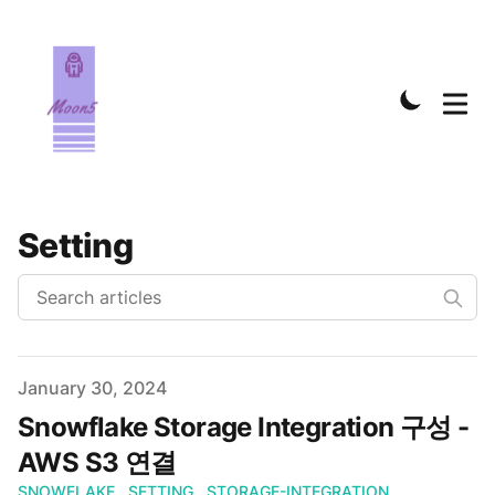
Setting
Published on
January 30, 2024
Snowflake Storage Integration 구성 -
AWS S3 연결
SNOWFLAKE
SETTING
STORAGE-INTEGRATION