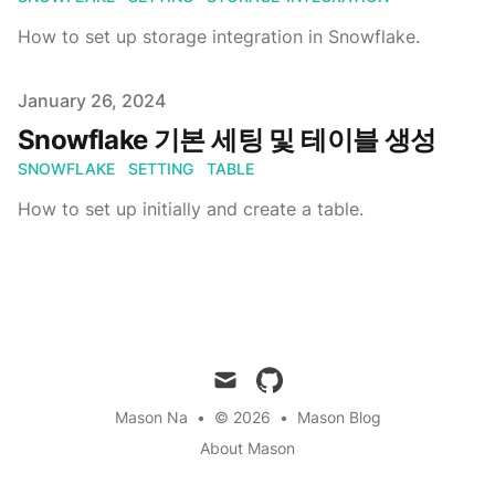
How to set up storage integration in Snowflake.
Published on
January 26, 2024
Snowflake 기본 세팅 및 테이블 생성
SNOWFLAKE
SETTING
TABLE
How to set up initially and create a table.
mail
github
Mason Na
•
© 2026
•
Mason Blog
About Mason