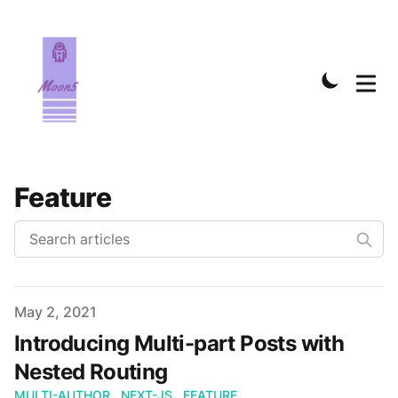
Feature
Published on
May 2, 2021
Introducing Multi-part Posts with
Nested Routing
MULTI-AUTHOR
NEXT-JS
FEATURE