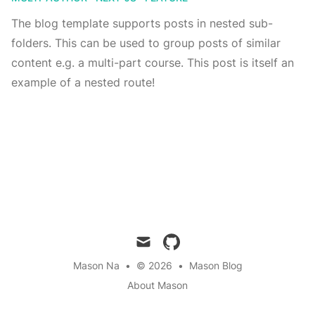
The blog template supports posts in nested sub-
folders. This can be used to group posts of similar
content e.g. a multi-part course. This post is itself an
example of a nested route!
mail
github
Mason Na
•
© 2026
•
Mason Blog
About Mason