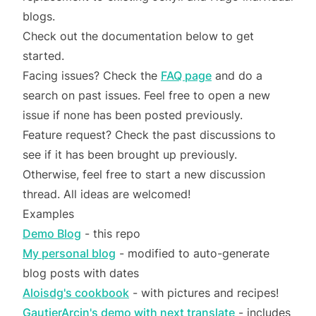
blogs.
Check out the documentation below to get
started.
Facing issues? Check the
FAQ page
and do a
search on past issues. Feel free to open a new
issue if none has been posted previously.
Feature request? Check the past discussions to
see if it has been brought up previously.
Otherwise, feel free to start a new discussion
thread. All ideas are welcomed!
Examples
Demo Blog
- this repo
My personal blog
- modified to auto-generate
blog posts with dates
Aloisdg's cookbook
- with pictures and recipes!
GautierArcin's demo with next translate
- includes