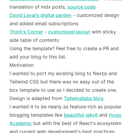
translation of mdx posts,
source code
David Levai's digital garden
- customized design
and added email subscriptions
Thinh's Corner
-
customized layout
with sticky
side table of contents
Using the template? Feel free to create a PR and
add your blog to this list.
Motivation
I wanted to port my existing blog to Nextjs and
Tailwind CSS but there was no easy out of the
box template to use so I decided to create one.
Design is adapted from
Tailwindlabs blog
.
I wanted it to be nearly as feature-rich as popular
blogging templates like
beautiful-jekyll
and
Hugo
Academic
but with the best of React's ecosystem
and current web development's best practices.