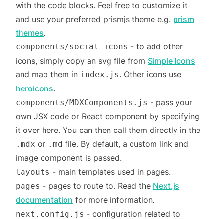
with the code blocks. Feel free to customize it
and use your preferred prismjs theme e.g.
prism
themes
.
- to add other
components/social-icons
icons, simply copy an svg file from
Simple Icons
and map them in
. Other icons use
index.js
heroicons
.
- pass your
components/MDXComponents.js
own JSX code or React component by specifying
it over here. You can then call them directly in the
or
file. By default, a custom link and
.mdx
.md
image component is passed.
- main templates used in pages.
layouts
- pages to route to. Read the
Next.js
pages
documentation
for more information.
- configuration related to
next.config.js