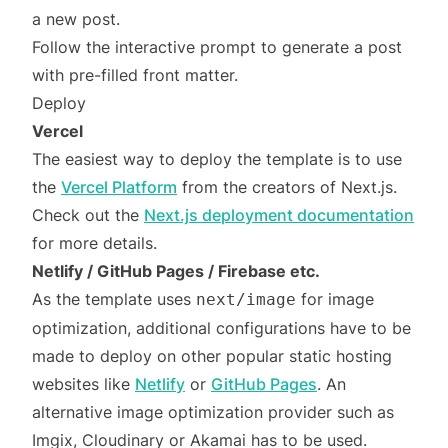
a new post.
Follow the interactive prompt to generate a post
with pre-filled front matter.
Deploy
Vercel
The easiest way to deploy the template is to use
the
Vercel Platform
from the creators of Next.js.
Check out the
Next.js deployment documentation
for more details.
Netlify / GitHub Pages / Firebase etc.
As the template uses
for image
next/image
optimization, additional configurations have to be
made to deploy on other popular static hosting
websites like
Netlify
or
GitHub Pages
. An
alternative image optimization provider such as
Imgix, Cloudinary or Akamai has to be used.