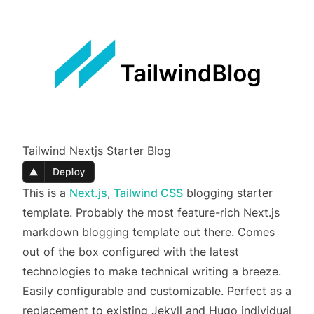
Tailwind Nextjs Starter Blog
This is a
Next.js
,
Tailwind CSS
blogging starter
template. Probably the most feature-rich Next.js
markdown blogging template out there. Comes
out of the box configured with the latest
technologies to make technical writing a breeze.
Easily configurable and customizable. Perfect as a
replacement to existing Jekyll and Hugo individual