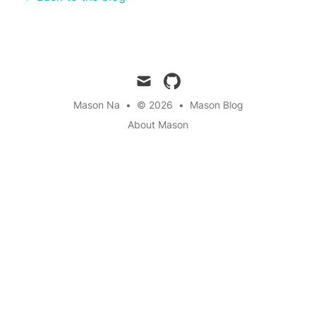
mail
github
Mason Na
•
© 2026
•
Mason Blog
About Mason