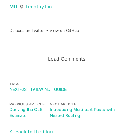
MIT
©
Timothy Lin
Discuss on Twitter
•
View on GitHub
Load Comments
TAGS
NEXT-JS
TAILWIND
GUIDE
PREVIOUS ARTICLE
NEXT ARTICLE
Deriving the OLS
Introducing Multi-part Posts with
Estimator
Nested Routing
← Back to the blog