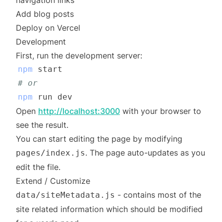
navigation links
Add blog posts
Deploy on Vercel
Development
First, run the development server:
npm
# or
npm
Open
http://localhost:3000
with your browser to
see the result.
You can start editing the page by modifying
. The page auto-updates as you
pages/index.js
edit the file.
Extend / Customize
- contains most of the
data/siteMetadata.js
site related information which should be modified