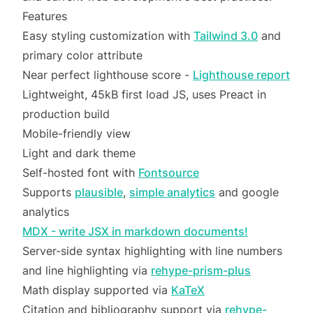
Features
Easy styling customization with
Tailwind 3.0
and
primary color attribute
Near perfect lighthouse score -
Lighthouse report
Lightweight, 45kB first load JS, uses Preact in
production build
Mobile-friendly view
Light and dark theme
Self-hosted font with
Fontsource
Supports
plausible
,
simple analytics
and google
analytics
MDX - write JSX in markdown documents!
Server-side syntax highlighting with line numbers
and line highlighting via
rehype-prism-plus
Math display supported via
KaTeX
Citation and bibliography support via
rehype-