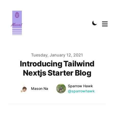
Published on
Tuesday, January 12, 2021
Introducing Tailwind
Nextjs Starter Blog
Name
Authors
Sparrow Hawk
Name
Mason Na
Twitter
@sparrowhawk
Twitter