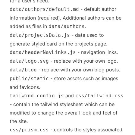
for a user's need.
- default author
data/authors/default.md
information (required). Additional authors can be
added as files in
.
data/authors
- data used to
data/projectsData.js
generate styled card on the projects page.
- navigation links.
data/headerNavLinks.js
- replace with your own logo.
data/logo.svg
- replace with your own blog posts.
data/blog
- store assets such as images
public/static
and favicons.
and
tailwind.config.js
css/tailwind.css
- contain the tailwind stylesheet which can be
modified to change the overall look and feel of
the site.
- controls the styles associated
css/prism.css