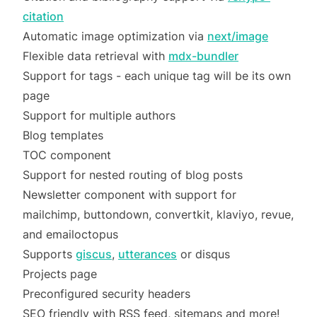
citation
Automatic image optimization via
next/image
Flexible data retrieval with
mdx-bundler
Support for tags - each unique tag will be its own
page
Support for multiple authors
Blog templates
TOC component
Support for nested routing of blog posts
Newsletter component with support for
mailchimp, buttondown, convertkit, klaviyo, revue,
and emailoctopus
Supports
giscus
,
utterances
or disqus
Projects page
Preconfigured security headers
SEO friendly with RSS feed, sitemaps and more!