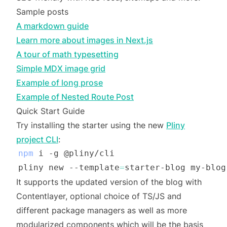
Sample posts
A markdown guide
Learn more about images in Next.js
A tour of math typesetting
Simple MDX image grid
Example of long prose
Example of Nested Route Post
Quick Start Guide
Try installing the starter using the new
Pliny
project CLI
:
npm
pliny new --template
=
It supports the updated version of the blog with
Contentlayer, optional choice of TS/JS and
different package managers as well as more
modularized components which will be the basis