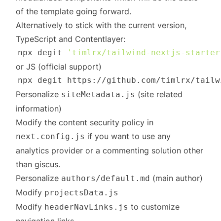
of the template going forward.
Alternatively to stick with the current version,
TypeScript and Contentlayer:
npx degit 
'timlrx/tailwind-nextjs-starter
or JS (official support)
Personalize
(site related
siteMetadata.js
information)
Modify the content security policy in
if you want to use any
next.config.js
analytics provider or a commenting solution other
than giscus.
Personalize
(main author)
authors/default.md
Modify
projectsData.js
Modify
to customize
headerNavLinks.js