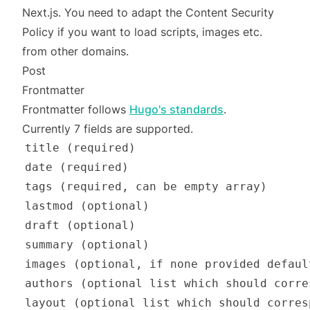
Next.js. You need to adapt the Content Security
Policy if you want to load scripts, images etc.
from other domains.
Post
Frontmatter
Frontmatter follows
Hugo's standards
.
Currently 7 fields are supported.