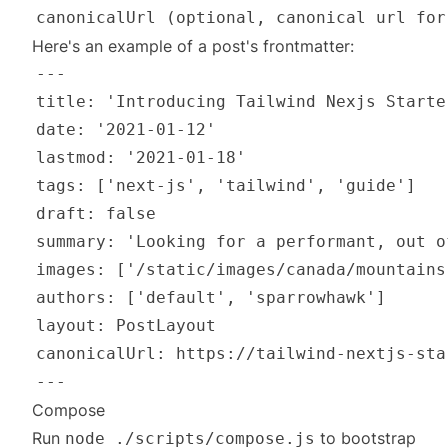
Here's an example of a post's frontmatter:
Compose
Run
to bootstrap
node ./scripts/compose.js