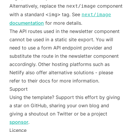
Alternatively, replace the
component
next/image
with a standard
tag. See
<img>
next/image
documentation
for more details.
The API routes used in the newsletter component
cannot be used in a static site export. You will
need to use a form API endpoint provider and
substitute the route in the newsletter component
accordingly. Other hosting platforms such as
Netlify also offer alternative solutions - please
refer to their docs for more information.
Support
Using the template? Support this effort by giving
a star on GitHub, sharing your own blog and
giving a shoutout on Twitter or be a project
sponsor
.
Licence