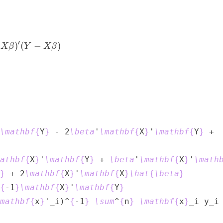
{i=1}^{n}{u_i^2} = \sum_{i=1}^{n}{(y_i - \mathbf
′
)
(
−
)
Xβ
Y
Xβ
\mathbf
{
Y
}
 - 2
\beta
'
\mathbf
{
X
}
'
\mathbf
{
Y
}
athbf
{
X
}
'
\mathbf
{
Y
}
 + 
\beta
'
\mathbf
{
X
}
'
\math
}
 + 2
\mathbf
{
X
}
'
\mathbf
{
X
}
\hat
{
\beta
}
{
-1
}
\mathbf
{
X
}
'
\mathbf
{
Y
}
mathbf
{
x
}
'_i)^
{
-1
}
\sum
^
{
n
}
\mathbf
{
x
}