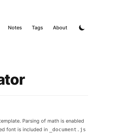
Notes
Tags
About
ator
 template. Parsing of math is enabled
ed font is included in
_document.js