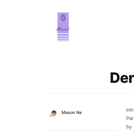
Published on
Der
Int
Authors
Name
Mason Na
Par
Twitter
by