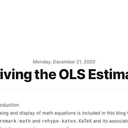
Monday, December 21, 2020
iving the OLS Estim
roduction
sing and display of math equations is included in this blog
and
. KaTeX and its associat
remark-math
rehype-katex
1