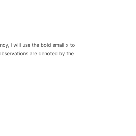
cy, I will use the bold small x to
 observations are denoted by the