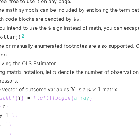
feel free to use it on any page.
ine math symbols can be included by enclosing the term b
h code blocks are denoted by
.
$$
you intend to use the
sign instead of math, you can escape
$
2
)
ollar;
ine or manually enumerated footnotes are also supported. C
ion.
iving the OLS Estimator
n
ng matrix notation, let
denote the number of observatio
n
ressors.
\mathbf{Y}
n
Y
×
1
 vector of outcome variables
is a
matrix,
n
\times
athbf
{
Y
}
 = 
\left
[
\begin
{
array
}
1
{
c
}
y_1 
\\
. 
\\
. 
\\