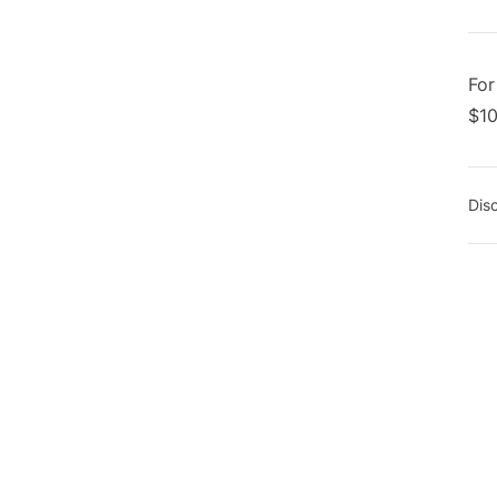
Foo
For
$10
Dis