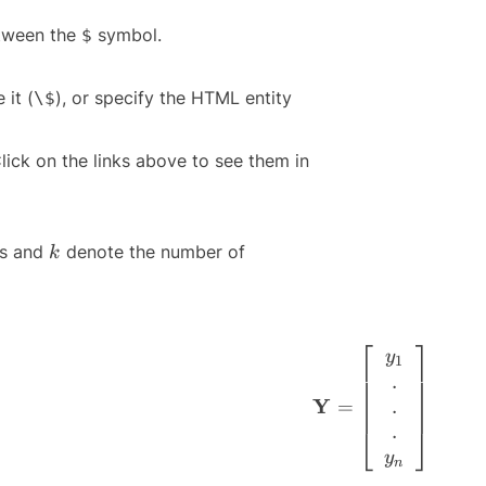
etween the
symbol.
$
 it (
), or specify the HTML entity
\$
lick on the links above to see them in
k
ns and
denote the number of
k
⎡
⎤
\mathbf{Y} = \left
y
1
.
Y
.
=
.
⎣
⎦
y
n