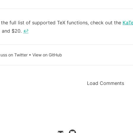
tnotes
 the full list of supported TeX functions, check out the
KaT
 and $20.
↩
cuss on Twitter
•
View on GitHub
Load Comments
mail
github