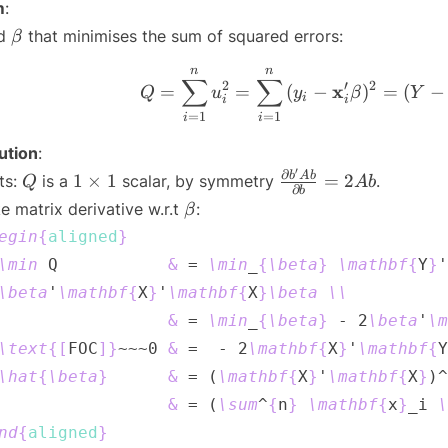
\sigma^2 I_n
m
:
\beta
nd
that minimises the sum of squared errors:
β
n
n
Q = \sum_
∑
∑
2
′
2
x
=
=
(
−
)
=
(
−
Q
u
y
β
Y
i
i
i
=
1
=
1
i
i
ution
:
′
Q
1
\frac{\partial
∂
b
A
b
1
×
1
=
2
ts:
is a
scalar, by symmetry
.
Q
A
b
∂
b
\times
b'Ab}
\beta
e matrix derivative w.r.t
:
β
1
{\partial b}
egin
{
aligned
}
= 2Ab
\min
 Q           
&
 = 
\min
_
{
\beta
}
\mathbf
{
Y
}
'
\beta
'
\mathbf
{
X
}
'
\mathbf
{
X
}
\beta
\\
&
 = 
\min
_
{
\beta
}
 - 2
\beta
'
\m
\text
{
[
FOC
]
}
~~~0 
&
 =  - 2
\mathbf
{
X
}
'
\mathbf
{
Y
\hat
{
\beta
}
&
 = (
\mathbf
{
X
}
'
\mathbf
{
X
}
)^
&
 = (
\sum
^
{
n
}
\mathbf
{
x
}
_i 
\
nd
{
aligned
}