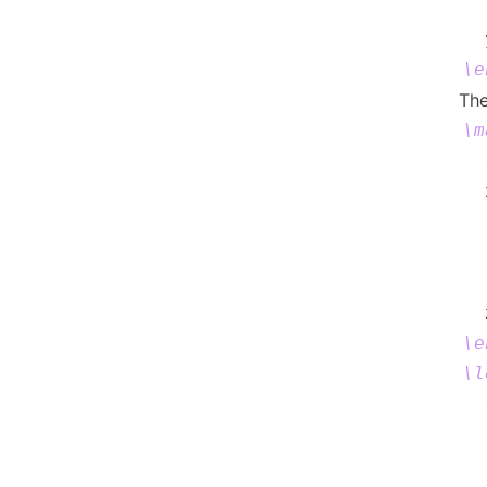
  
\e
The
\m
  
  
  
  
  
\e
\l
  