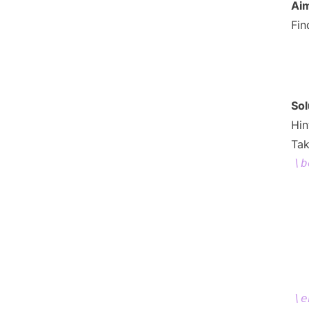
= 
Ai
Fi
Sol
Hin
Tak
\b
\e