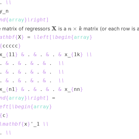
. 
\\
nd
{
array
}
\right
]
\mathbf{X}
n
X
×
 matrix of regressors
is a
matrix (or each row is 
n
k
\times
athbf
{
X
}
 = 
\left
[
\begin
{
array
}
k
{
ccccc
}
x_
{
11
}
&
 . 
&
 . 
&
 . 
&
 x_
{
1k
}
\\
. 
&
 . 
&
 . 
&
 . 
&
 .  
\\
. 
&
 . 
&
 . 
&
 . 
&
 .  
\\
. 
&
 . 
&
 . 
&
 . 
&
 .  
\\
x_
{
n1
}
&
 . 
&
 . 
&
 . 
&
 x_
{
nn
}
nd
{
array
}
\right
]
eft
[
\begin
{
array
}
{
c
}
\mathbf
{
x
}
'_1 
\\
. 
\\