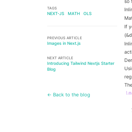
so 
TAGS
Inl
NEXT-JS
MATH
OLS
Mat
If 
(
&d
PREVIOUS ARTICLE
Images in Next.js
Inl
act
NEXT ARTICLE
Der
Introducing Tailwind Nextjs Starter
Usi
Blog
reg
The
\m
← Back to the blog
  
  
  