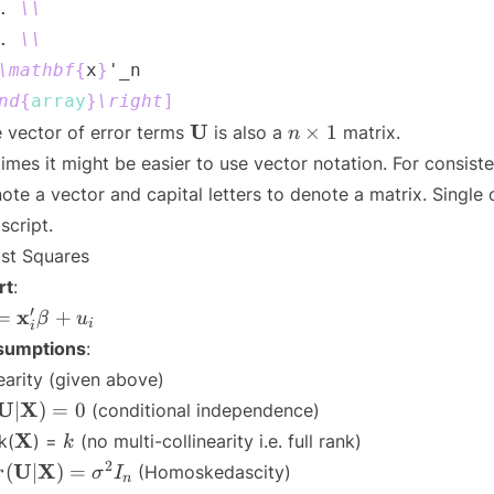
. 
\\
. 
\\
\mathbf
{
x
}
nd
{
array
}
\right
]
\mathbf{U}
n
U
×
1
 vector of error terms
is also a
matrix.
n
\times
times it might be easier to use vector notation. For consisten
1
ote a vector and capital letters to denote a matrix. Single
script.
st Squares
rt
:
i =
′
x
=
+
β
u
i
i
athbf{x}'_i
sumptions
:
eta + u_i
earity (given above)
\mathbf{U}|\mathbf{X})
U
X
∣
)
=
0
(conditional independence)
0
\mathbf{X}
k
X
k(
) =
(no multi-collinearity i.e. full rank)
k
r(\mathbf{U}|\mathbf{X})
2
U
X
(
∣
)
=
(Homoskedascity)
r
σ
I
n