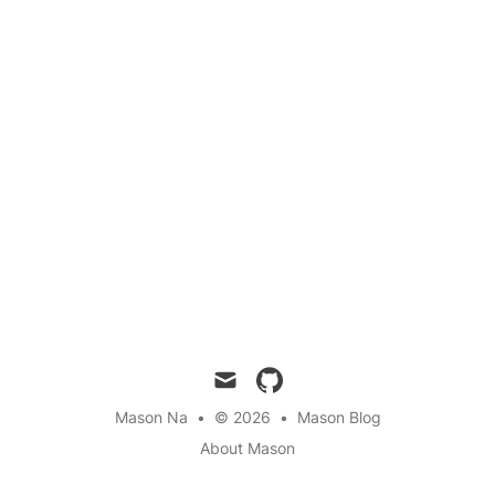
mail
github
Mason Na
•
© 2026
•
Mason Blog
About Mason