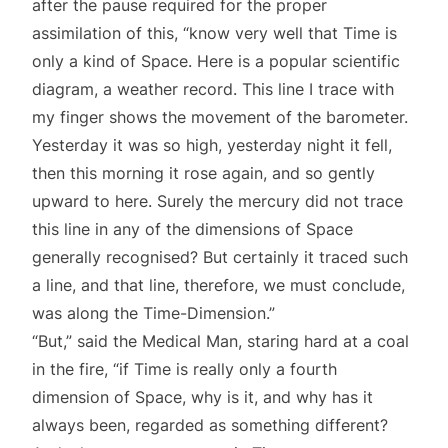
after the pause required for the proper
assimilation of this, “know very well that Time is
only a kind of Space. Here is a popular scientific
diagram, a weather record. This line I trace with
my finger shows the movement of the barometer.
Yesterday it was so high, yesterday night it fell,
then this morning it rose again, and so gently
upward to here. Surely the mercury did not trace
this line in any of the dimensions of Space
generally recognised? But certainly it traced such
a line, and that line, therefore, we must conclude,
was along the Time-Dimension.”
“But,” said the Medical Man, staring hard at a coal
in the fire, “if Time is really only a fourth
dimension of Space, why is it, and why has it
always been, regarded as something different?