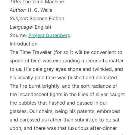
Title
: The Time Machine
Author
: H. G. Wells
Subject
: Science Fiction
Language
: English
Source
:
Project Gutenberg
Introduction
The Time Traveller (for so it will be convenient to
speak of him) was expounding a recondite matter
to us. His pale grey eyes shone and twinkled, and
his usually pale face was flushed and animated.
The fire burnt brightly, and the soft radiance of
the incandescent lights in the lilies of silver caught
the bubbles that flashed and passed in our
glasses. Our chairs, being his patents, embraced
and caressed us rather than submitted to be sat
upon, and there was that luxurious after-dinner