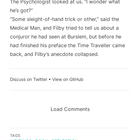
The Psychologist looked at us. “I wonder what
he’s got?”
“Some sleight-of-hand trick or other,” said the
Medical Man, and Filby tried to tell us about a
conjuror he had seen at Burslem, but before he
had finished his preface the Time Traveller came
back, and Filby’s anecdote collapsed.
Discuss on Twitter
•
View on GitHub
Load Comments
TAGS