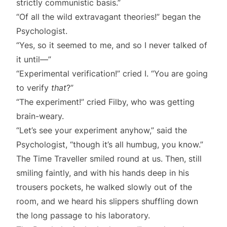
strictly communistic basis.”
“Of all the wild extravagant theories!” began the
Psychologist.
“Yes, so it seemed to me, and so I never talked of
it until—”
“Experimental verification!” cried I. “You are going
to verify
that
?”
“The experiment!” cried Filby, who was getting
brain-weary.
“Let’s see your experiment anyhow,” said the
Psychologist, “though it’s all humbug, you know.”
The Time Traveller smiled round at us. Then, still
smiling faintly, and with his hands deep in his
trousers pockets, he walked slowly out of the
room, and we heard his slippers shuffling down
the long passage to his laboratory.