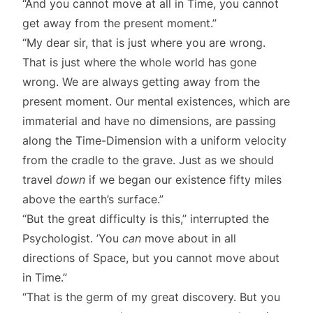
“And you cannot move at all in Time, you cannot
get away from the present moment.”
“My dear sir, that is just where you are wrong.
That is just where the whole world has gone
wrong. We are always getting away from the
present moment. Our mental existences, which are
immaterial and have no dimensions, are passing
along the Time-Dimension with a uniform velocity
from the cradle to the grave. Just as we should
travel
down
if we began our existence fifty miles
above the earth’s surface.”
“But the great difficulty is this,” interrupted the
Psychologist. ’You
can
move about in all
directions of Space, but you cannot move about
in Time.”
“That is the germ of my great discovery. But you