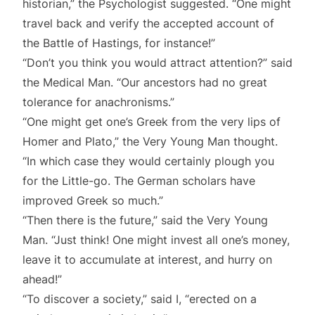
historian,” the Psychologist suggested. “One might
travel back and verify the accepted account of
the Battle of Hastings, for instance!”
“Don’t you think you would attract attention?” said
the Medical Man. “Our ancestors had no great
tolerance for anachronisms.”
“One might get one’s Greek from the very lips of
Homer and Plato,” the Very Young Man thought.
“In which case they would certainly plough you
for the Little-go. The German scholars have
improved Greek so much.”
“Then there is the future,” said the Very Young
Man. “Just think! One might invest all one’s money,
leave it to accumulate at interest, and hurry on
ahead!”
“To discover a society,” said I, “erected on a