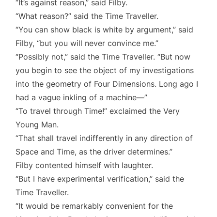
“It’s against reason,” said Filby.
“What reason?” said the Time Traveller.
“You can show black is white by argument,” said
Filby, “but you will never convince me.”
“Possibly not,” said the Time Traveller. “But now
you begin to see the object of my investigations
into the geometry of Four Dimensions. Long ago I
had a vague inkling of a machine—”
“To travel through Time!” exclaimed the Very
Young Man.
“That shall travel indifferently in any direction of
Space and Time, as the driver determines.”
Filby contented himself with laughter.
“But I have experimental verification,” said the
Time Traveller.
“It would be remarkably convenient for the