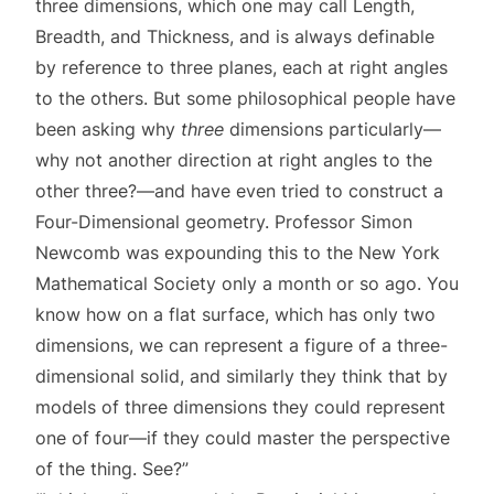
three dimensions, which one may call Length,
Breadth, and Thickness, and is always definable
by reference to three planes, each at right angles
to the others. But some philosophical people have
been asking why
three
dimensions particularly—
why not another direction at right angles to the
other three?—and have even tried to construct a
Four-Dimensional geometry. Professor Simon
Newcomb was expounding this to the New York
Mathematical Society only a month or so ago. You
know how on a flat surface, which has only two
dimensions, we can represent a figure of a three-
dimensional solid, and similarly they think that by
models of three dimensions they could represent
one of four—if they could master the perspective
of the thing. See?”