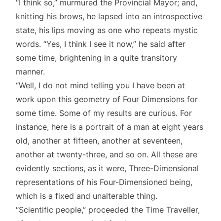
“I think so,” murmured the Provincial Mayor; and,
knitting his brows, he lapsed into an introspective
state, his lips moving as one who repeats mystic
words. “Yes, I think I see it now,” he said after
some time, brightening in a quite transitory
manner.
“Well, I do not mind telling you I have been at
work upon this geometry of Four Dimensions for
some time. Some of my results are curious. For
instance, here is a portrait of a man at eight years
old, another at fifteen, another at seventeen,
another at twenty-three, and so on. All these are
evidently sections, as it were, Three-Dimensional
representations of his Four-Dimensioned being,
which is a fixed and unalterable thing.
“Scientific people,” proceeded the Time Traveller,