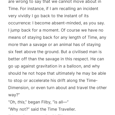
are wrong to say that we cannot move about in
Time. For instance, if I am recalling an incident
very vividly I go back to the instant of its
occurrence: I become absent-minded, as you say.
I jump back for a moment. Of course we have no
means of staying back for any length of Time, any
more than a savage or an animal has of staying
six feet above the ground. But a civilised man is
better off than the savage in this respect. He can
go up against gravitation in a balloon, and why
should he not hope that ultimately he may be able
to stop or accelerate his drift along the Time-
Dimension, or even turn about and travel the other
way?”
“Oh,
this
,” began Filby, “is all—”
“Why not?” said the Time Traveller.