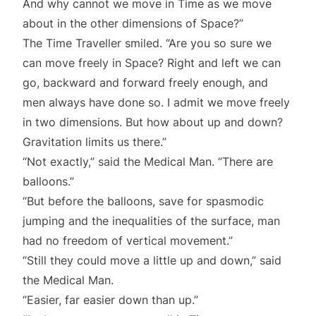
And why cannot we move in Time as we move
about in the other dimensions of Space?”
The Time Traveller smiled. “Are you so sure we
can move freely in Space? Right and left we can
go, backward and forward freely enough, and
men always have done so. I admit we move freely
in two dimensions. But how about up and down?
Gravitation limits us there.”
“Not exactly,” said the Medical Man. “There are
balloons.”
“But before the balloons, save for spasmodic
jumping and the inequalities of the surface, man
had no freedom of vertical movement.”
“Still they could move a little up and down,” said
the Medical Man.
“Easier, far easier down than up.”