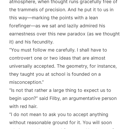
atmosphere, when thought runs gracefully free of
the trammels of precision. And he put it to us in
this way—marking the points with a lean
forefinger—as we sat and lazily admired his
earnestness over this new paradox (as we thought
it) and his fecundity.
“You must follow me carefully. I shall have to
controvert one or two ideas that are almost
universally accepted. The geometry, for instance,
they taught you at school is founded on a
misconception.”
“Is not that rather a large thing to expect us to
begin upon?” said Filby, an argumentative person
with red hair.
“I do not mean to ask you to accept anything
without reasonable ground for it. You will soon