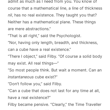
admit as much as I need from you. You know of
course that a mathematical line, a line of thickness
nil
, has no real existence. They taught you that?
Neither has a mathematical plane. These things
are mere abstractions.”
“That is all right,” said the Psychologist.
“Nor, having only length, breadth, and thickness,
can a cube have a real existence.”
“There I object,” said Filby. “Of course a solid body
may exist. All real things—”
“So most people think. But wait a moment. Can an
instantaneous
cube exist?”
“Don’t follow you,” said Filby.
“Can a cube that does not last for any time at all,
have a real existence?”
Filby became pensive. “Clearly,” the Time Traveller