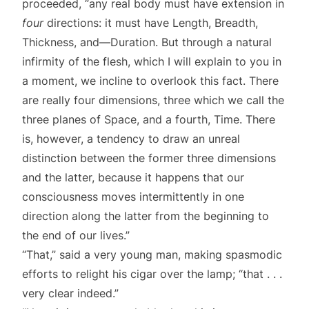
proceeded, “any real body must have extension in
four
directions: it must have Length, Breadth,
Thickness, and—Duration. But through a natural
infirmity of the flesh, which I will explain to you in
a moment, we incline to overlook this fact. There
are really four dimensions, three which we call the
three planes of Space, and a fourth, Time. There
is, however, a tendency to draw an unreal
distinction between the former three dimensions
and the latter, because it happens that our
consciousness moves intermittently in one
direction along the latter from the beginning to
the end of our lives.”
“That,” said a very young man, making spasmodic
efforts to relight his cigar over the lamp; “that . . .
very clear indeed.”