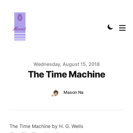
Published on
Wednesday, August 15, 2018
The Time Machine
Authors
Name
Mason Na
Twitter
The Time Machine by H. G. Wells