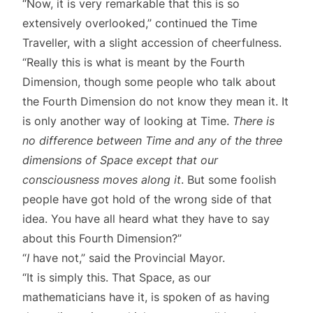
“Now, it is very remarkable that this is so
extensively overlooked,” continued the Time
Traveller, with a slight accession of cheerfulness.
“Really this is what is meant by the Fourth
Dimension, though some people who talk about
the Fourth Dimension do not know they mean it. It
is only another way of looking at Time.
There is
no difference between Time and any of the three
dimensions of Space except that our
consciousness moves along it
. But some foolish
people have got hold of the wrong side of that
idea. You have all heard what they have to say
about this Fourth Dimension?”
“
I
have not,” said the Provincial Mayor.
“It is simply this. That Space, as our
mathematicians have it, is spoken of as having