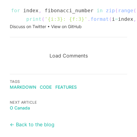
for
 index
,
 fibonacci_number 
in
zip
(
range
(
print
(
'{i:3}: {f:3}'
.
format
(
i
=
index
,
Discuss on Twitter
•
View on GitHub
Load Comments
TAGS
MARKDOWN
CODE
FEATURES
NEXT ARTICLE
O Canada
← Back to the blog