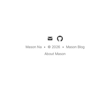
mail
github
Mason Na
•
© 2026
•
Mason Blog
About Mason