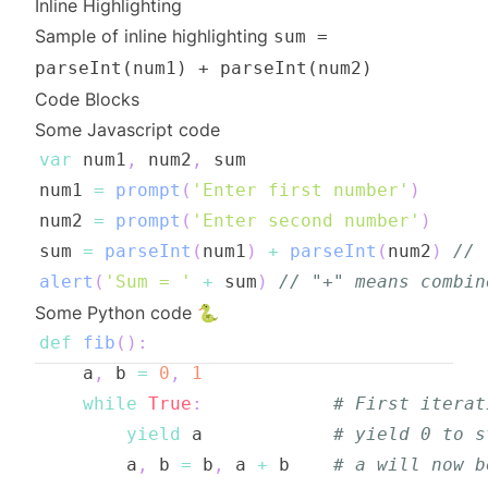
Inline Highlighting
Sample of inline highlighting
sum =
parseInt(num1) + parseInt(num2)
Code Blocks
Some Javascript code
var
 num1
,
 num2
,
num1 
=
prompt
(
'Enter first number'
)
num2 
=
prompt
(
'Enter second number'
)
sum 
=
parseInt
(
num1
)
+
parseInt
(
num2
)
// 
alert
(
'Sum = '
+
 sum
)
// "+" means combin
Some Python code 🐍
def
fib
(
)
:
    a
,
 b 
=
0
,
1
while
True
:
# First iterat
yield
 a            
# yield 0 to s
        a
,
 b 
=
 b
,
 a 
+
 b    
# a will now b