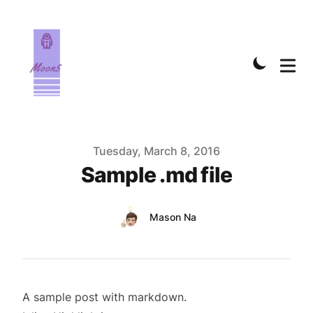
Published on
Tuesday, March 8, 2016
Sample .md file
Authors
Name
Mason Na
Twitter
A sample post with markdown.